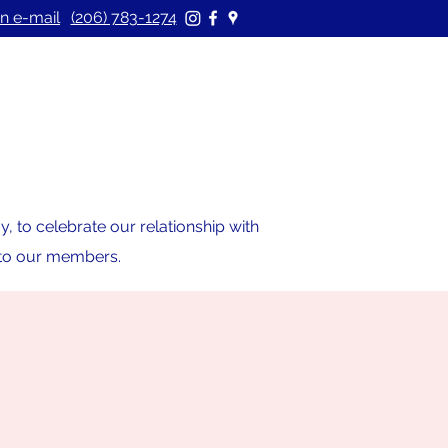
n e-mail
(206) 783-1274
 to celebrate our relationship with
s to our members.