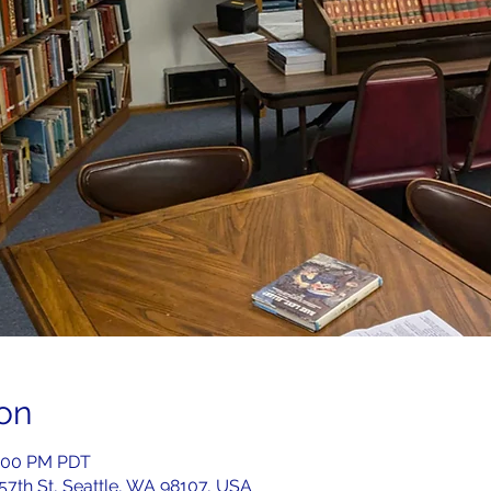
on
2:00 PM PDT
 57th St, Seattle, WA 98107, USA