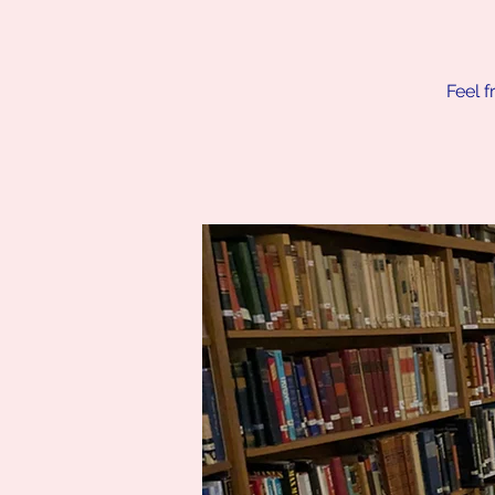
Feel f