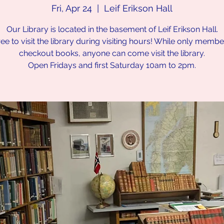
Fri, Apr 24
  |  
Leif Erikson Hall
Our Library is located in the basement of Leif Erikson Hall.
ree to visit the library during visiting hours! While only memb
checkout books, anyone can come visit the library.
Open Fridays and first Saturday 10am to 2pm.