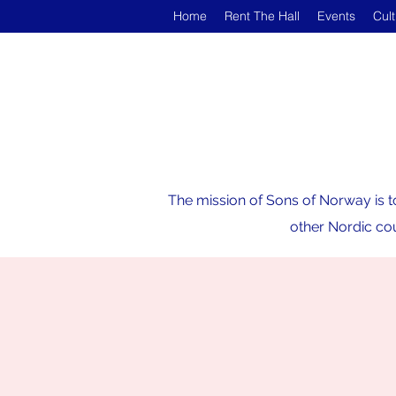
Home
Rent The Hall
Events
Cul
The mission of Sons of Norway is t
other Nordic cou