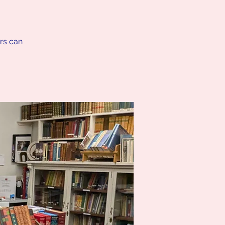
ers can