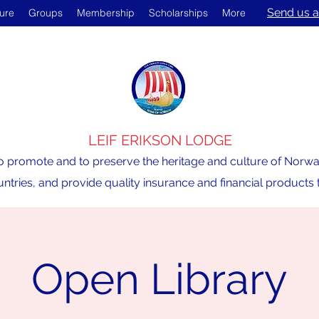
Send us a
ture
Groups
Membership
Scholarships
More
LEIF ERIKSON LODGE
o promote and to preserve the heritage and culture of Norway,
ntries, and provide quality insurance and financial product
Open Library