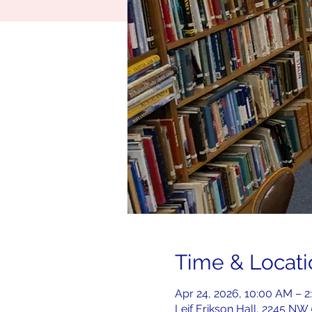
Time & Locati
Apr 24, 2026, 10:00 AM – 
Leif Erikson Hall, 2245 NW