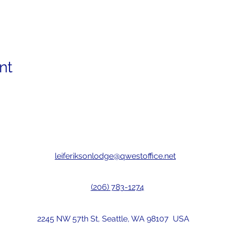
nt
leiferiksonlodge@qwestoffice.net
(206) 783-1274
2245 NW 57th St, Seattle, WA 98107 USA