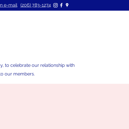
n e-mail
(206) 783-1274
 to celebrate our relationship with
s to our members.