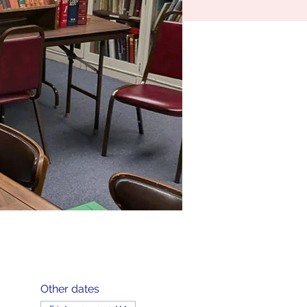
Other dates