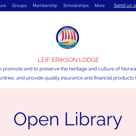
Send us a
ture
Groups
Membership
Scholarships
More
LEIF ERIKSON LODGE
o promote and to preserve the heritage and culture of Norway,
ntries, and provide quality insurance and financial product
Open Library