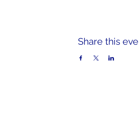
Share this eve