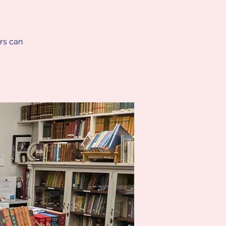
ers can