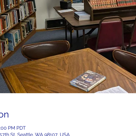
on
2:00 PM PDT
 57th St, Seattle, WA 98107, USA