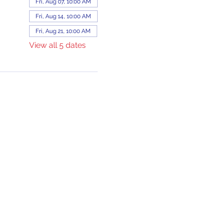
Fri, Aug 07, 10:00 AM
Fri, Aug 14, 10:00 AM
Fri, Aug 21, 10:00 AM
View all 5 dates