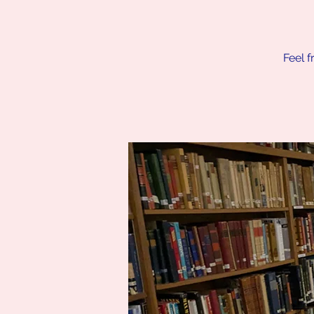
Feel f