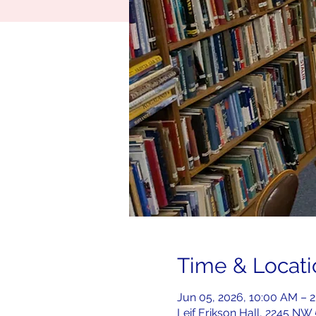
Time & Locati
Jun 05, 2026, 10:00 AM – 
Leif Erikson Hall, 2245 NW