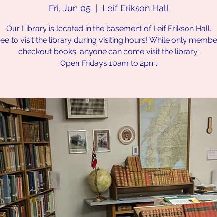
Fri, Jun 05
  |  
Leif Erikson Hall
Our Library is located in the basement of Leif Erikson Hall.
ree to visit the library during visiting hours! While only memb
checkout books, anyone can come visit the library.
Open Fridays 10am to 2pm.