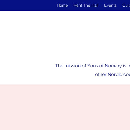
Home
Rent The Hall
Events
Cul
The mission of Sons of Norway is t
other Nordic cou