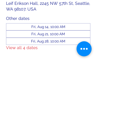
Leif Erikson Hall, 2245 NW 57th St, Seattle,
WA 98107, USA
Other dates
Fri, Aug 14, 10:00 AM
Fri, Aug 21, 10:00 AM
Fri, Aug 28, 10:00 AM
View all 4 dates
Share this event
leiferiksonlodge@qwestoffice.net
(206) 783-1274