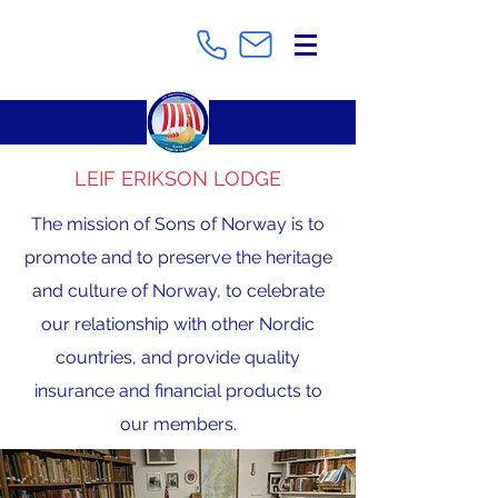
LEIF ERIKSON LODGE
The mission of Sons of Norway is to
promote and to preserve the heritage
and culture of Norway, to celebrate
our relationship with other Nordic
countries, and provide quality
insurance and financial products to
our members.