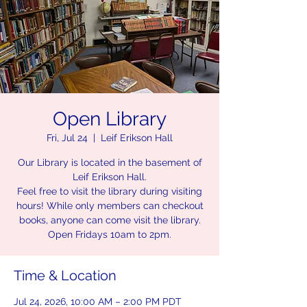
Open Library
Fri, Jul 24
  |  
Leif Erikson Hall
Our Library is located in the basement of
Leif Erikson Hall.
Feel free to visit the library during visiting
hours! While only members can checkout
books, anyone can come visit the library.
Open Fridays 10am to 2pm.
Time & Location
Jul 24, 2026, 10:00 AM – 2:00 PM PDT