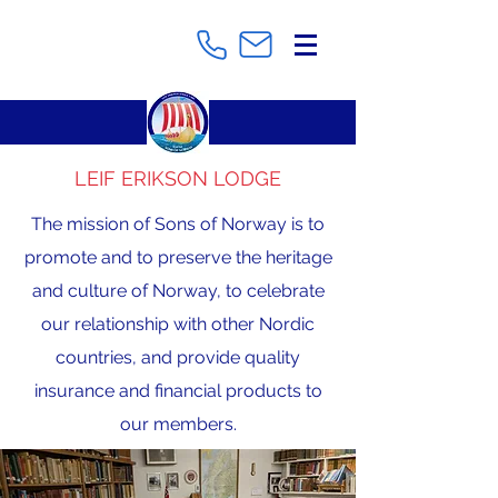
LEIF ERIKSON LODGE
The mission of Sons of Norway is to
promote and to preserve the heritage
and culture of Norway, to celebrate
our relationship with other Nordic
countries, and provide quality
insurance and financial products to
our members.