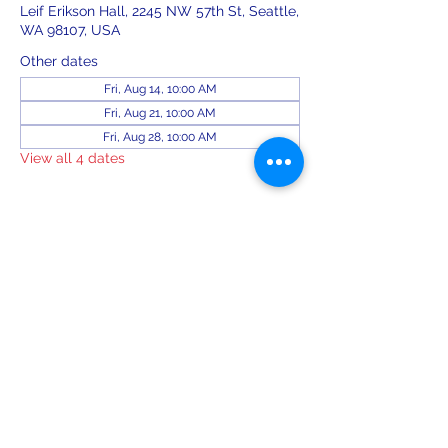
Leif Erikson Hall, 2245 NW 57th St, Seattle,
WA 98107, USA
Other dates
Fri, Aug 14, 10:00 AM
Fri, Aug 21, 10:00 AM
Fri, Aug 28, 10:00 AM
View all 4 dates
Share this event
leiferiksonlodge@qwestoffice.net
(206) 783-1274