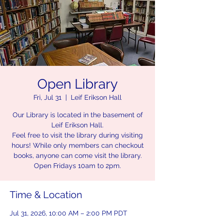
Open Library
Fri, Jul 31
  |  
Leif Erikson Hall
Our Library is located in the basement of
Leif Erikson Hall.
Feel free to visit the library during visiting
hours! While only members can checkout
books, anyone can come visit the library.
Open Fridays 10am to 2pm.
Time & Location
Jul 31, 2026, 10:00 AM – 2:00 PM PDT