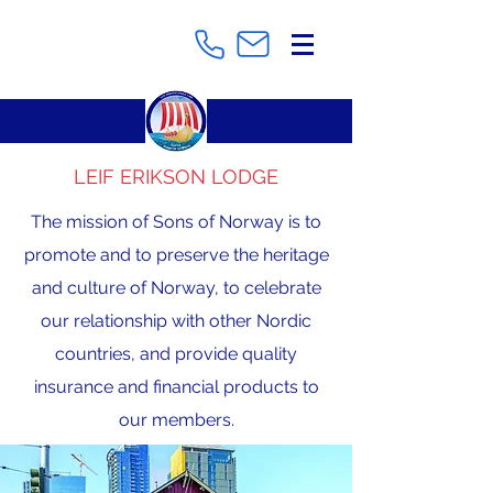
LEIF ERIKSON LODGE
The mission of Sons of Norway is to
promote and to preserve the heritage
and culture of Norway, to celebrate
our relationship with other Nordic
countries, and provide quality
insurance and financial products to
our members.