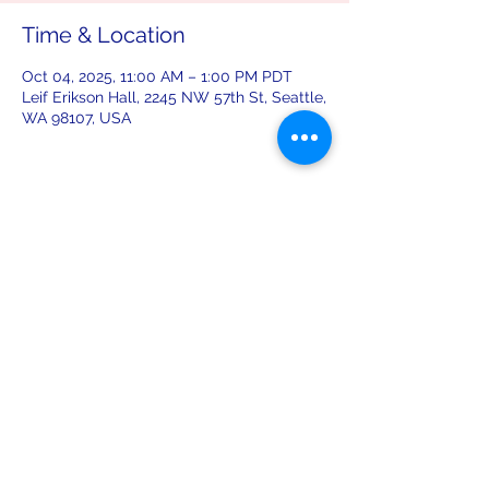
Time & Location
Oct 04, 2025, 11:00 AM – 1:00 PM PDT
Leif Erikson Hall, 2245 NW 57th St, Seattle,
WA 98107, USA
Share this event
leiferiksonlodge@qwestoffice.net
(206) 783-1274
2245 NW 57th St, Seattle, WA 98107