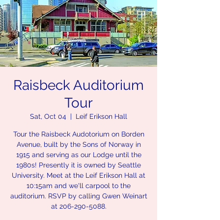
Raisbeck Auditorium
Tour
Sat, Oct 04
  |  
Leif Erikson Hall
Tour the Raisbeck Audotorium on Borden
Avenue, built by the Sons of Norway in
1915 and serving as our Lodge until the
1980s! Presently it is owned by Seattle
University. Meet at the Leif Erikson Hall at
10:15am and we'll carpool to the
auditorium. RSVP by calling Gwen Weinart
at 206-290-5088.