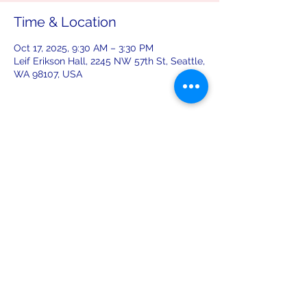
Time & Location
Oct 17, 2025, 9:30 AM – 3:30 PM
Leif Erikson Hall, 2245 NW 57th St, Seattle,
WA 98107, USA
Share this event
leiferiksonlodge@qwestoffice.net
(206) 783-1274
2245 NW 57th St, Seattle, WA 98107