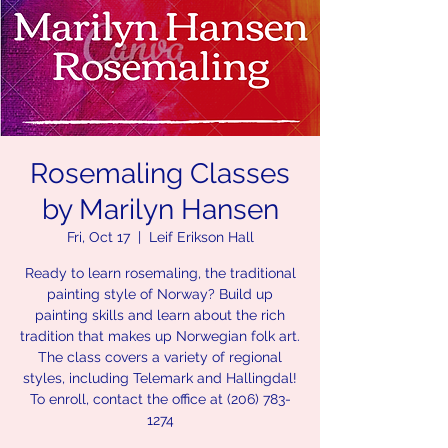
Rosemaling Classes
by Marilyn Hansen
Fri, Oct 17
  |  
Leif Erikson Hall
Ready to learn rosemaling, the traditional
painting style of Norway? Build up
painting skills and learn about the rich
tradition that makes up Norwegian folk art.
The class covers a variety of regional
styles, including Telemark and Hallingdal!
To enroll, contact the office at (206) 783-
1274