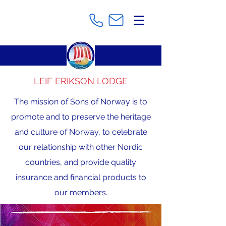
LEIF ERIKSON LODGE
The mission of Sons of Norway is to
promote and to preserve the heritage
and culture of Norway, to celebrate
our relationship with other Nordic
countries, and provide quality
insurance and financial products to
our members.