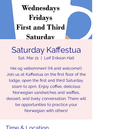
Saturday Kaffestua
Sat, Mar 21
  |  
Leif Erikson Hall
Hei og velkommen! (Hi and welcome!)
Join us at Kaffestua on the first floor of the
lodge, open the first and third Saturday
10am to 2pm. Enjoy coffee, delicious
Norwegian sandwiches and waffles,
dessert, and lively conversation. There will
be opportunities to practice your
Norwegian with others!
Time & Location