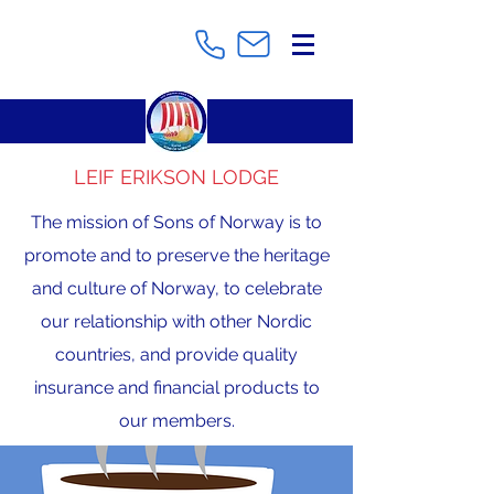
LEIF ERIKSON LODGE
The mission of Sons of Norway is to
promote and to preserve the heritage
and culture of Norway, to celebrate
our relationship with other Nordic
countries, and provide quality
insurance and financial products to
our members.