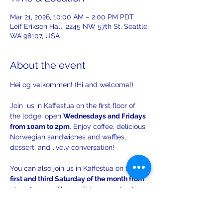
Mar 21, 2026, 10:00 AM – 2:00 PM PDT
Leif Erikson Hall, 2245 NW 57th St, Seattle,
WA 98107, USA
About the event
Hei og velkommen! (Hi and welcome!)
Join  us in Kaffestua on the first floor of 
the lodge, open 
Wednesdays and Fridays 
from 10am to 2pm
. Enjoy coffee, delicious 
Norwegian sandwiches and waffles, 
dessert, and lively conversation!
You can also join us in Kaffestua on the 
first and third Saturday of the month from 
10am to 2pm
. There will be opportunities 
to practice your Norwegian with others!