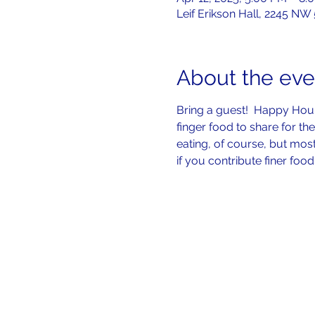
Leif Erikson Hall, 2245 NW
About the eve
Bring a guest!  Happy Hour 
finger food to share for the 
eating, of course, but mos
if you contribute finer food 