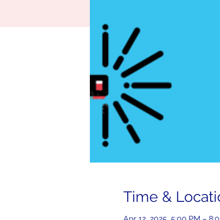
Time & Locati
Apr 12, 2025, 5:00 PM – 8