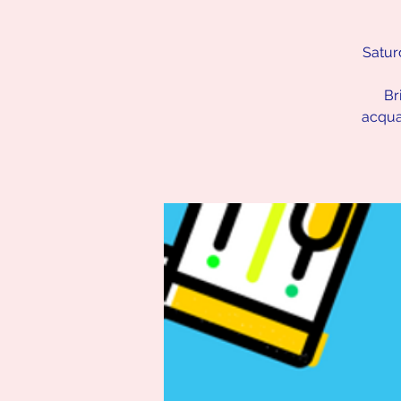
Satur
Br
acqua