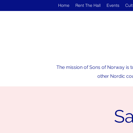
Home
Rent The Hall
Events
Cul
The mission of Sons of Norway is t
other Nordic cou
Sa