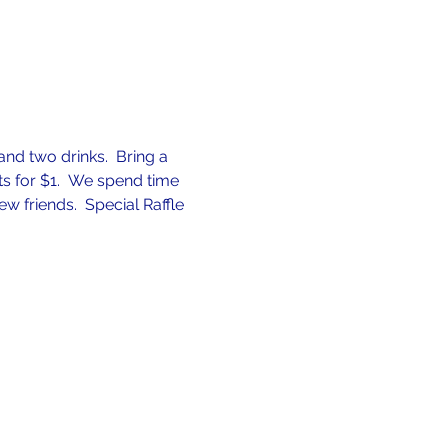
nd two drinks.  Bring a 
ets for $1.  We spend time 
friends.  Special Raffle 