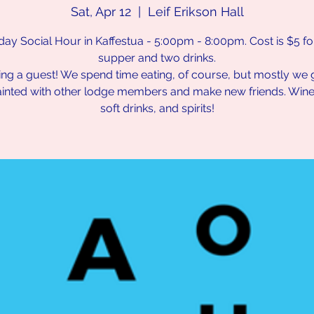
Sat, Apr 12
  |  
Leif Erikson Hall
day Social Hour in Kaffestua - 5:00pm - 8:00pm. Cost is $5 for 
supper and two drinks.
ing a guest! We spend time eating, of course, but mostly we 
inted with other lodge members and make new friends. Wine,
soft drinks, and spirits!