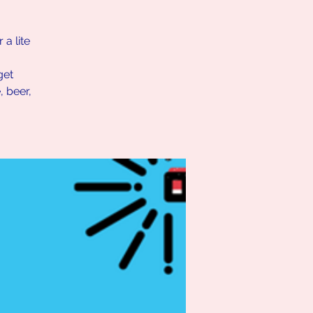
a lite
get
 beer,