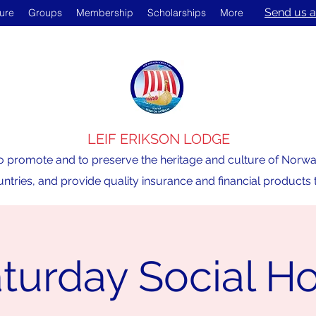
Send us a
ture
Groups
Membership
Scholarships
More
LEIF ERIKSON LODGE
o promote and to preserve the heritage and culture of Norway,
ntries, and provide quality insurance and financial product
turday Social H