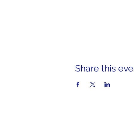
Share this eve