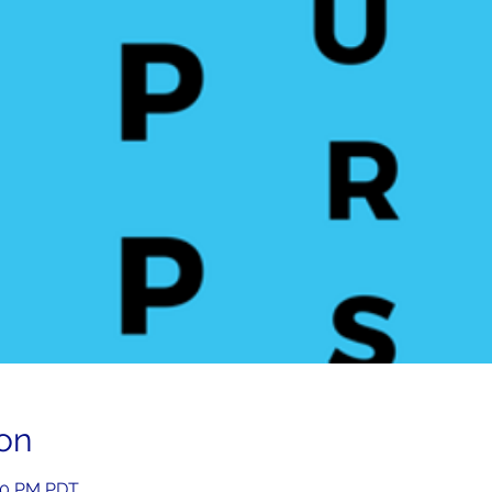
on
:00 PM PDT