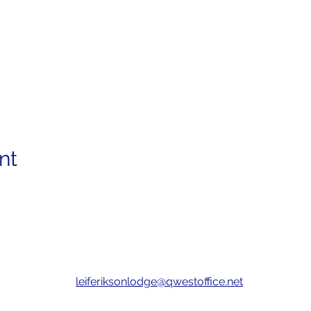
nt
leiferiksonlodge@qwestoffice.net