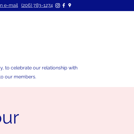
n e-mail
(206) 783-1274
 to celebrate our relationship with
s to our members.
our