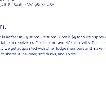
 57th St, Seattle, WA 98107, USA
nt
in Kaffestua - 5:00pm - 8:00pm.  Cost is $5 for a lite supper a
table to receive a raffle ticket or two.  We also sell raffle tick
tly we get acquainted with other lodge members and make new 
to share!  Wine, beer, soft drinks, and spirits!