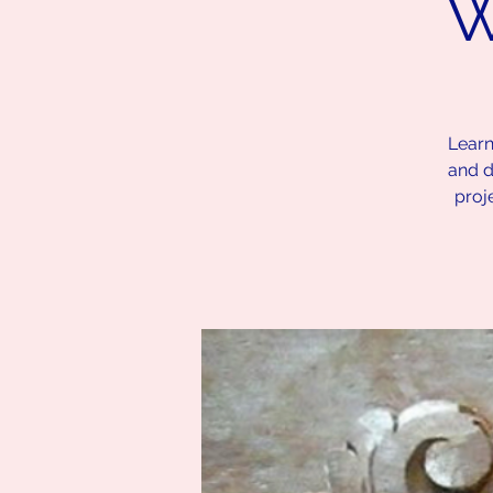
W
Learn
and d
proj