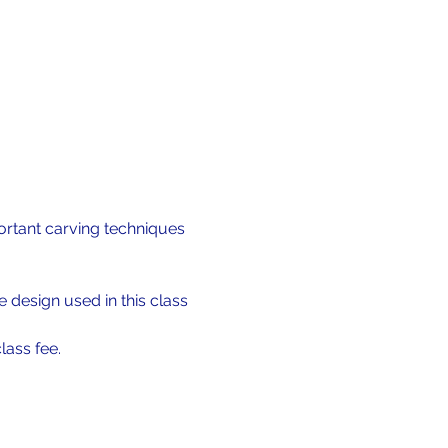
ortant carving techniques 
 design used in this class 
lass fee.