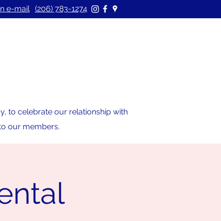
n e-mail
(206) 783-1274
 to celebrate our relationship with
s to our members.
ental