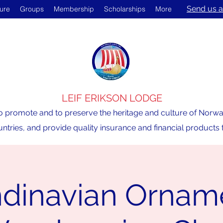
Send us a
ture
Groups
Membership
Scholarships
More
LEIF ERIKSON LODGE
o promote and to preserve the heritage and culture of Norway,
ntries, and provide quality insurance and financial product
dinavian Ornam