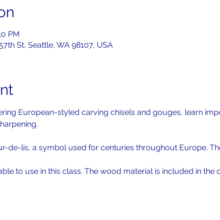
on
:30 PM
 57th St, Seattle, WA 98107, USA
nt
overing European-styled carving chisels and gouges, learn imp
harpening. 
ur-de-lis, a symbol used for centuries throughout Europe. The
lable to use in this class. The wood material is included in the c