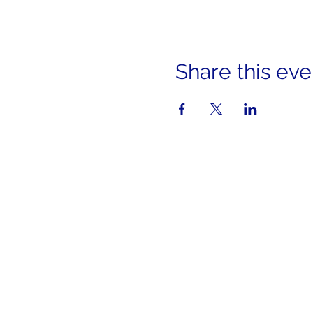
Share this eve