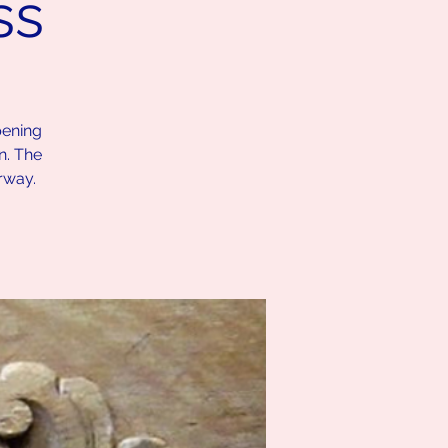
ss
pening
n. The
rway.