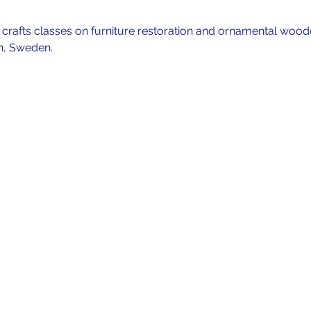
f crafts classes on furniture restoration and ornamental wood
n, Sweden. 