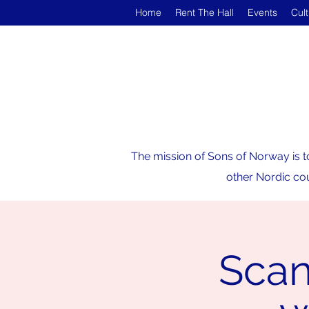
Home
Rent The Hall
Events
Cul
The mission of Sons of Norway is t
other Nordic cou
Scan