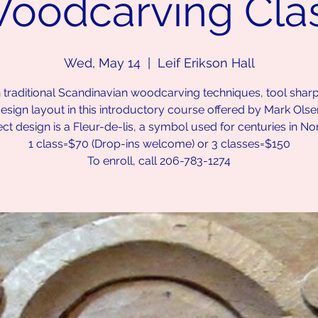
oodcarving Cla
Wed, May 14
  |  
Leif Erikson Hall
 traditional Scandinavian woodcarving techniques, tool shar
esign layout in this introductory course offered by Mark Olse
ect design is a Fleur-de-lis, a symbol used for centuries in No
1 class=$70 (Drop-ins welcome) or 3 classes=$150
To enroll, call 206-783-1274