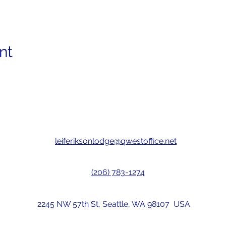
nt
leiferiksonlodge@qwestoffice.net
(206) 783-1274
2245 NW 57th St, Seattle, WA 98107 USA