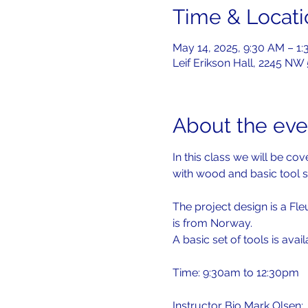
Time & Locati
May 14, 2025, 9:30 AM – 1
Leif Erikson Hall, 2245 NW
About the eve
In this class we will be c
with wood and basic tool s
The project design is a Fle
is from Norway.
A basic set of tools is avai
Time: 9:30am to 12:30pm
Instructor Bio Mark Olsen: