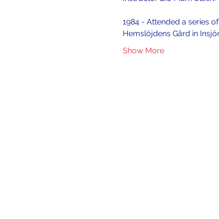
1984 - Attended a series o
Hemslöjdens Gård in Insjö
Show More