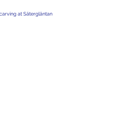
carving at Sätergläntan 