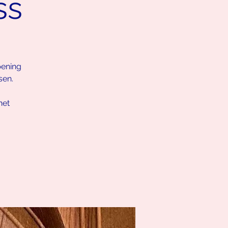
ss
pening
sen.
net