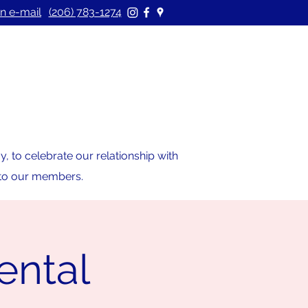
n e-mail
(206) 783-1274
 to celebrate our relationship with
s to our members.
ental