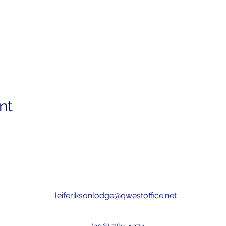
nt
leiferiksonlodge@qwestoffice.net