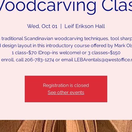
oodcarving Cla
Wed, Oct 01
  |  
Leif Erikson Hall
 traditional Scandinavian woodcarving techniques, tool shar
 design layout in this introductory course offered by Mark Ol
1 class=$70 (Drop-ins welcome) or 3 classes=$150
 enroll, call 206-783-1274 or email LEBArentals@qwestoffice.
Registration is closed
See other events