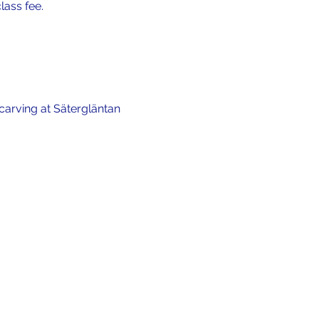
lass fee.
carving at Sätergläntan 