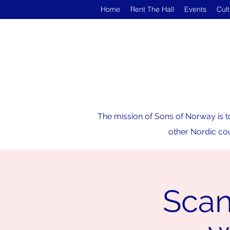
Home
Rent The Hall
Events
Cul
The mission of Sons of Norway is t
other Nordic cou
Scan