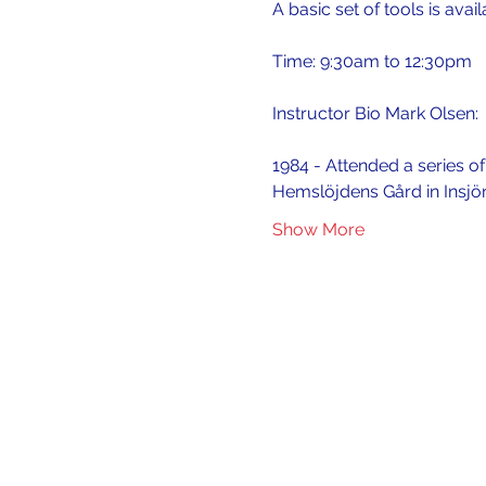
A basic set of tools is avai
Time: 9:30am to 12:30pm
Instructor Bio Mark Olsen:
1984 - Attended a series o
Hemslöjdens Gård in Insjö
Show More