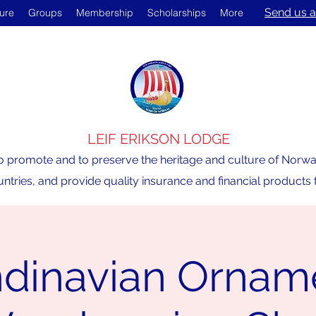
Send us a
ture
Groups
Membership
Scholarships
More
LEIF ERIKSON LODGE
o promote and to preserve the heritage and culture of Norway,
ntries, and provide quality insurance and financial product
dinavian Ornam