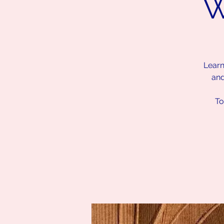
W
Learn
and
To