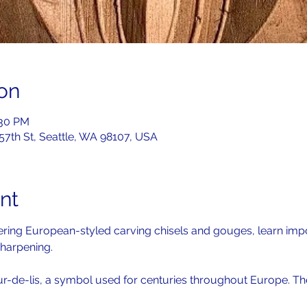
on
:30 PM
 57th St, Seattle, WA 98107, USA
nt
overing European-styled carving chisels and gouges, learn imp
harpening. 
ur-de-lis, a symbol used for centuries throughout Europe. The