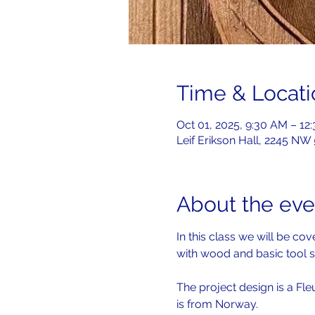
Time & Locati
Oct 01, 2025, 9:30 AM – 12
Leif Erikson Hall, 2245 NW
About the eve
In this class we will be c
with wood and basic tool s
The project design is a Fle
is from Norway.