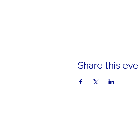
Share this eve