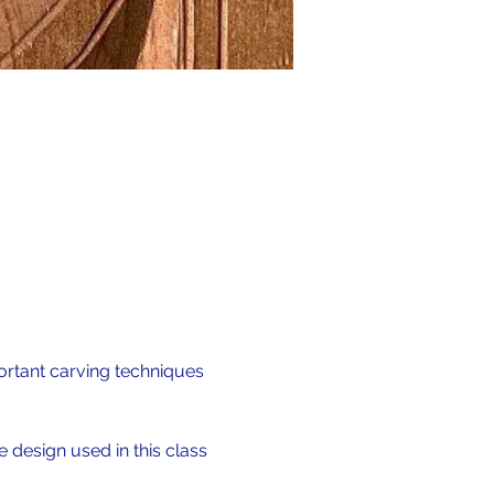
ortant carving techniques 
 design used in this class 