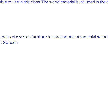
lable to use in this class. The wood material is included in the c
f crafts classes on furniture restoration and ornamental wood
n, Sweden. 