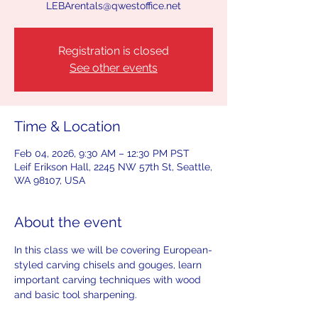
LEBArentals@qwestoffice.net
Registration is closed
See other events
Time & Location
Feb 04, 2026, 9:30 AM – 12:30 PM PST
Leif Erikson Hall, 2245 NW 57th St, Seattle,
WA 98107, USA
About the event
In this class we will be covering European-
styled carving chisels and gouges, learn 
important carving techniques with wood 
and basic tool sharpening. 