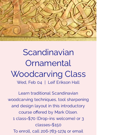
Scandinavian
Ornamental
Woodcarving Class
Wed, Feb 04
  |  
Leif Erikson Hall
Learn traditional Scandinavian
woodcarving techniques, tool sharpening
and design layout in this introductory
course offered by Mark Olsen.
1 class=$70 (Drop-ins welcome) or 3
classes=$150
To enroll, call 206-783-1274 or email