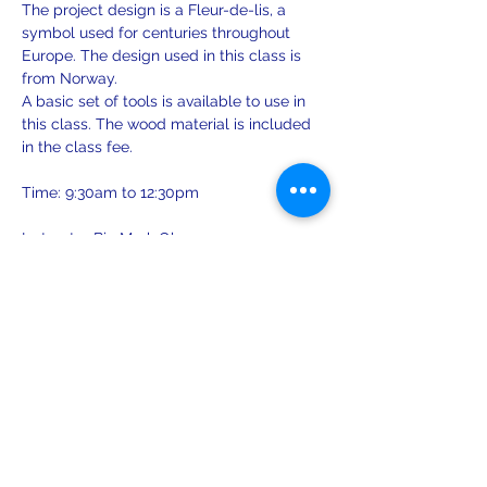
The project design is a Fleur-de-lis, a 
symbol used for centuries throughout 
Europe. The design used in this class is 
from Norway.
A basic set of tools is available to use in 
this class. The wood material is included 
in the class fee.
Time: 9:30am to 12:30pm
Instructor Bio Mark Olsen:
1984 - Attended a series of crafts classes 
on furniture restoration and ornamental 
woodcarving at Sätergläntan 
Hemslöjdens Gård in Insjön, Sweden. 
Show More