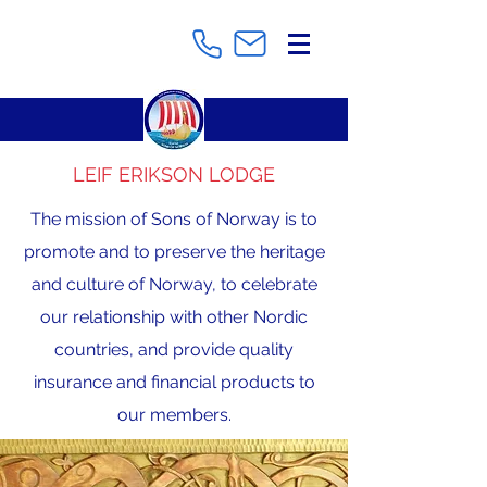
LEIF ERIKSON LODGE
The mission of Sons of Norway is to
promote and to preserve the heritage
and culture of Norway, to celebrate
our relationship with other Nordic
countries, and provide quality
insurance and financial products to
our members.