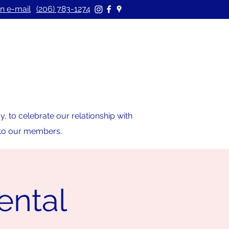
n e-mail
(206) 783-1274
 to celebrate our relationship with
s to our members.
ental