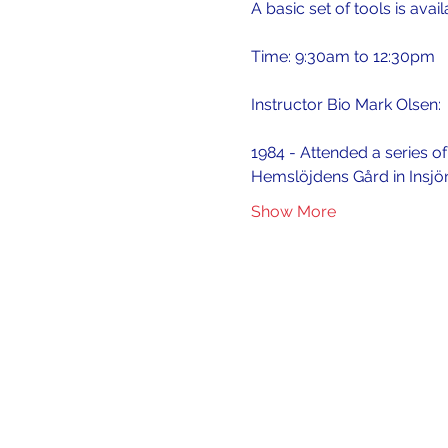
A basic set of tools is avai
Time: 9:30am to 12:30pm
Instructor Bio Mark Olsen:
1984 - Attended a series o
Hemslöjdens Gård in Insjö
Show More