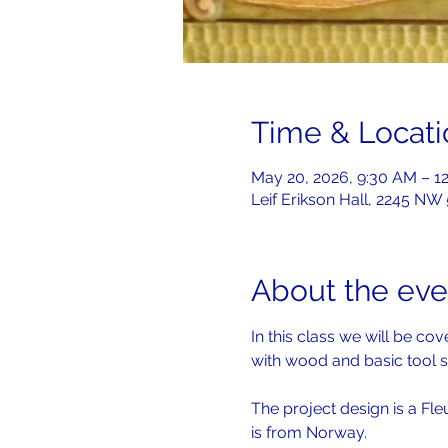
Time & Locati
May 20, 2026, 9:30 AM – 1
Leif Erikson Hall, 2245 NW
About the eve
In this class we will be c
with wood and basic tool s
The project design is a Fle
is from Norway.