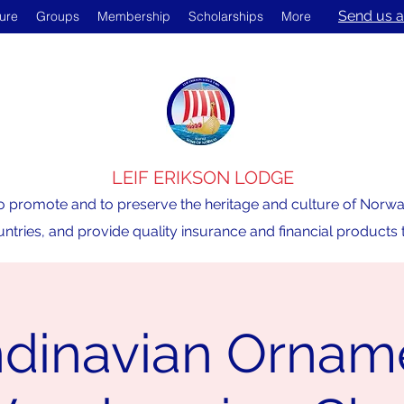
Send us a
ture
Groups
Membership
Scholarships
More
LEIF ERIKSON LODGE
o promote and to preserve the heritage and culture of Norway,
ntries, and provide quality insurance and financial product
dinavian Ornam