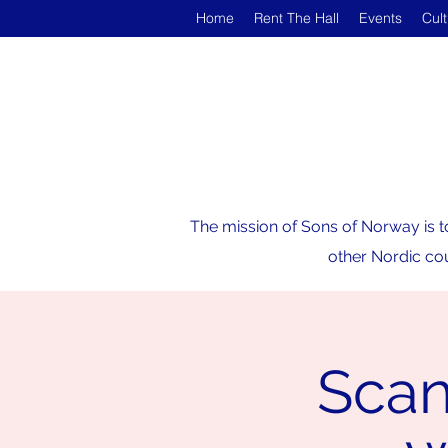
Home
Rent The Hall
Events
Cul
The mission of Sons of Norway is t
other Nordic cou
Scan