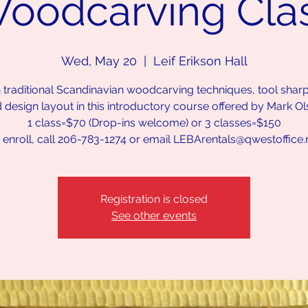
oodcarving Cla
Wed, May 20
  |  
Leif Erikson Hall
 traditional Scandinavian woodcarving techniques, tool shar
 design layout in this introductory course offered by Mark Ol
1 class=$70 (Drop-ins welcome) or 3 classes=$150
 enroll, call 206-783-1274 or email LEBArentals@qwestoffice.
Registration is closed
See other events