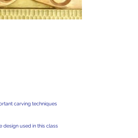
ortant carving techniques 
 design used in this class 