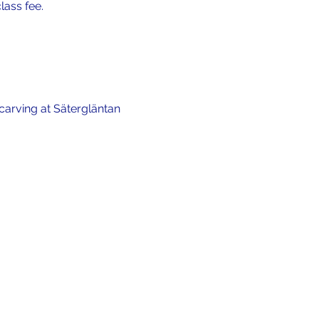
lass fee.
carving at Sätergläntan 