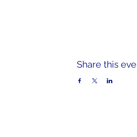
Share this eve