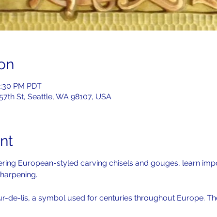
on
2:30 PM PDT
 57th St, Seattle, WA 98107, USA
nt
overing European-styled carving chisels and gouges, learn imp
harpening. 
ur-de-lis, a symbol used for centuries throughout Europe. The