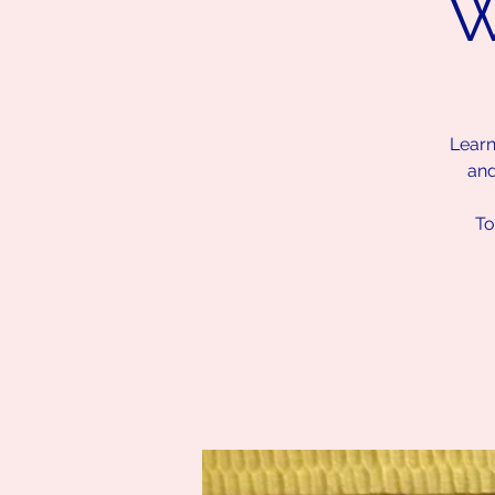
W
Learn
and
To