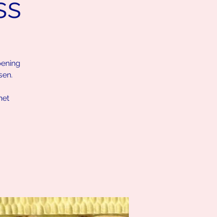
ss
pening
sen.
net