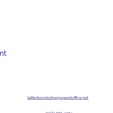
nt
leiferiksonlodge@qwestoffice.net