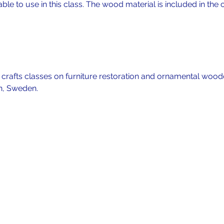
lable to use in this class. The wood material is included in the c
f crafts classes on furniture restoration and ornamental wood
n, Sweden. 