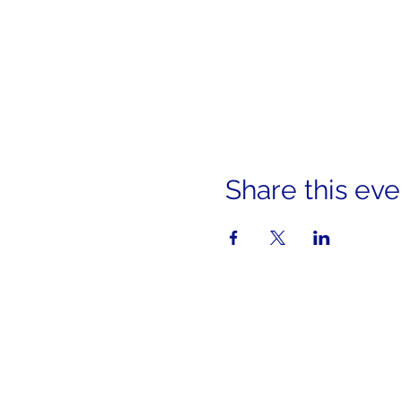
Share this eve