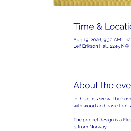
Time & Locati
Aug 19, 2026, 9:30 AM – 1
Leif Erikson Hall, 2245 NW
About the eve
In this class we will be c
with wood and basic tool s
The project design is a Fle
is from Norway.