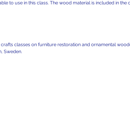
lable to use in this class. The wood material is included in the c
f crafts classes on furniture restoration and ornamental wood
n, Sweden. 