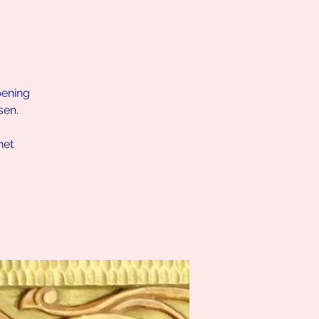
pening
sen.
net