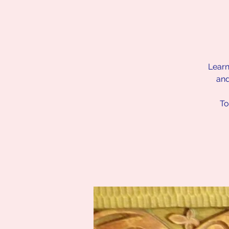
Learn
and
To