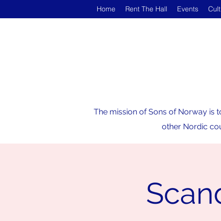
Home
Rent The Hall
Events
Cul
The mission of Sons of Norway is t
other Nordic cou
Scan