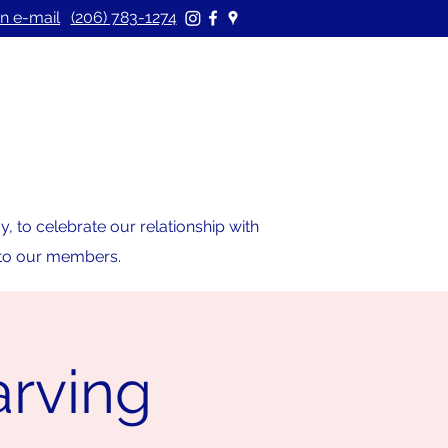
n e-mail
(206) 783-1274
 to celebrate our relationship with
s to our members.
rving