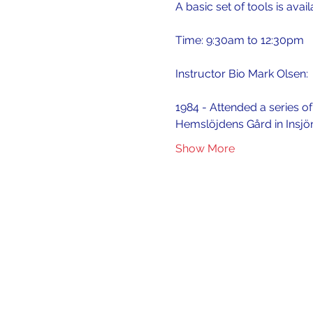
A basic set of tools is avai
Time: 9:30am to 12:30pm
Instructor Bio Mark Olsen:
1984 - Attended a series o
Hemslöjdens Gård in Insjö
Show More