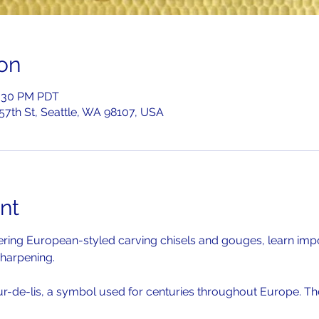
on
2:30 PM PDT
 57th St, Seattle, WA 98107, USA
nt
overing European-styled carving chisels and gouges, learn imp
harpening. 
ur-de-lis, a symbol used for centuries throughout Europe. The