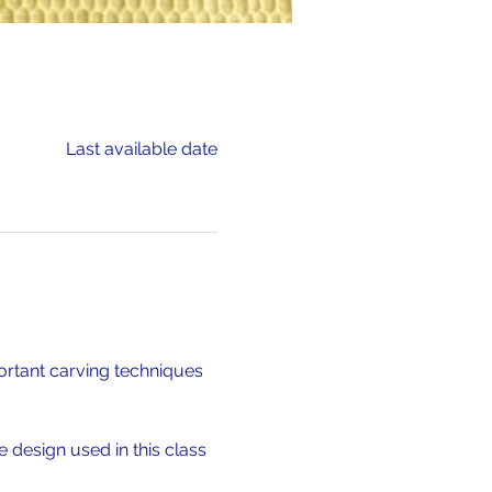
Last available date
ortant carving techniques 
 design used in this class 