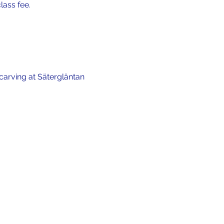
lass fee.
carving at Sätergläntan 