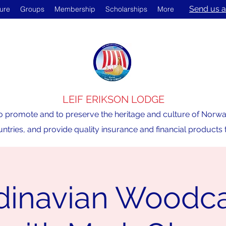
Send us a
ture
Groups
Membership
Scholarships
More
LEIF ERIKSON LODGE
o promote and to preserve the heritage and culture of Norway,
ntries, and provide quality insurance and financial product
dinavian Woodca