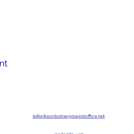
nt
leiferiksonlodge@qwestoffice.net