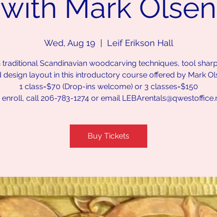
with Mark Olsen
Wed, Aug 19
  |  
Leif Erikson Hall
 traditional Scandinavian woodcarving techniques, tool shar
 design layout in this introductory course offered by Mark Ol
1 class=$70 (Drop-ins welcome) or 3 classes=$150
 enroll, call 206-783-1274 or email LEBArentals@qwestoffice.
Buy Tickets