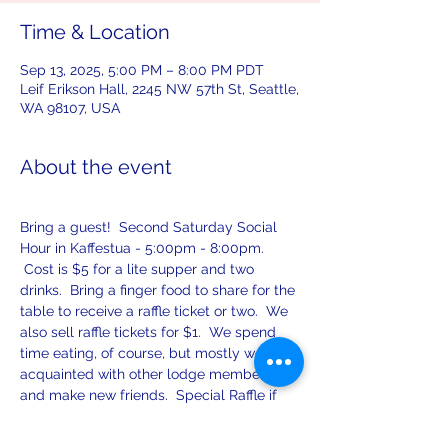
Time & Location
Sep 13, 2025, 5:00 PM – 8:00 PM PDT
Leif Erikson Hall, 2245 NW 57th St, Seattle,
WA 98107, USA
About the event
Bring a guest!  Second Saturday Social 
Hour in Kaffestua - 5:00pm - 8:00pm. 
 Cost is $5 for a lite supper and two 
drinks.  Bring a finger food to share for the 
table to receive a raffle ticket or two.  We 
also sell raffle tickets for $1.  We spend 
time eating, of course, but mostly we get 
acquainted with other lodge members 
and make new friends.  Special Raffle if 
you contribute finer food to share! Games, 
food, wine, beer, soft drinks, and spirits!