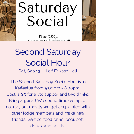
Second Saturday
Social Hour
Sat, Sep 13
  |  
Leif Erikson Hall
The Second Saturday Social Hour is in
Kaffestua from 5:00pm - 8:00pm!
Cost is $5 for a lite supper and two drinks.
Bring a guest! We spend time eating, of
course, but mostly we get acquainted with
other lodge members and make new
friends. Games, food, wine, beer, soft
drinks, and spirits!