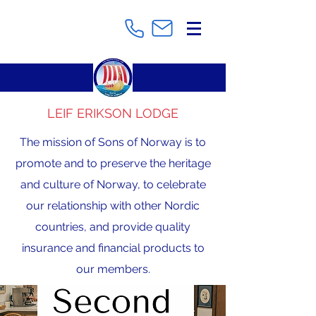
LEIF ERIKSON LODGE
The mission of Sons of Norway is to
promote and to preserve the heritage
and culture of Norway, to celebrate
our relationship with other Nordic
countries, and provide quality
insurance and financial products to
our members.