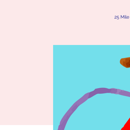
25 Mile