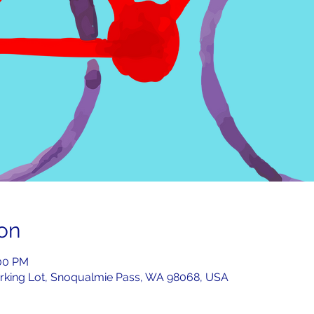
on
:00 PM
rking Lot, Snoqualmie Pass, WA 98068, USA