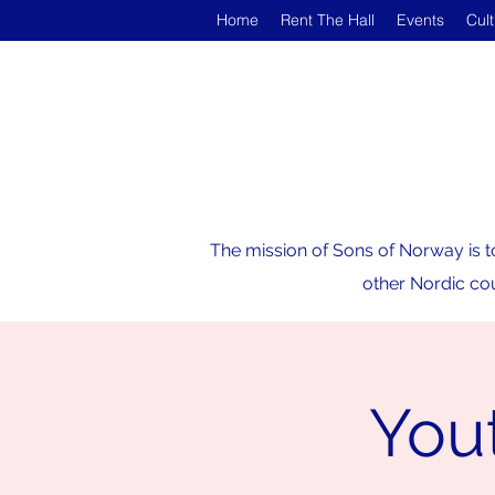
Home
Rent The Hall
Events
Cul
The mission of Sons of Norway is t
other Nordic cou
Yout