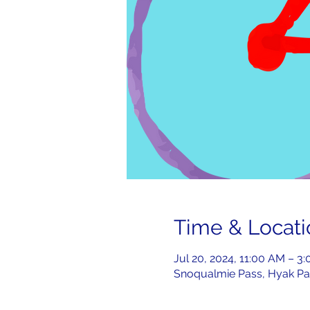
Time & Locati
Jul 20, 2024, 11:00 AM – 3
Snoqualmie Pass, Hyak Pa