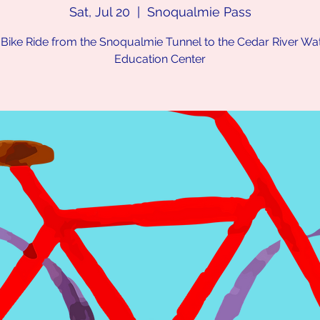
Sat, Jul 20
  |  
Snoqualmie Pass
 Bike Ride from the Snoqualmie Tunnel to the Cedar River W
Education Center