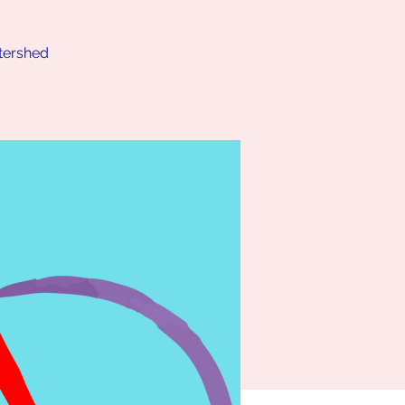
atershed