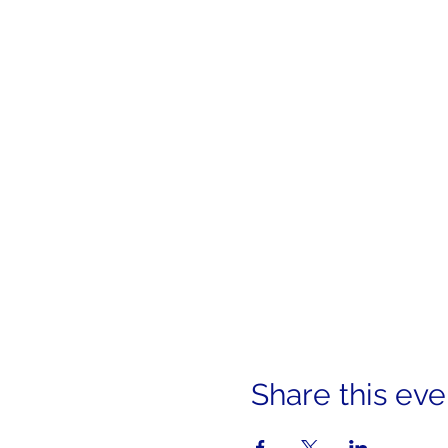
Share this eve