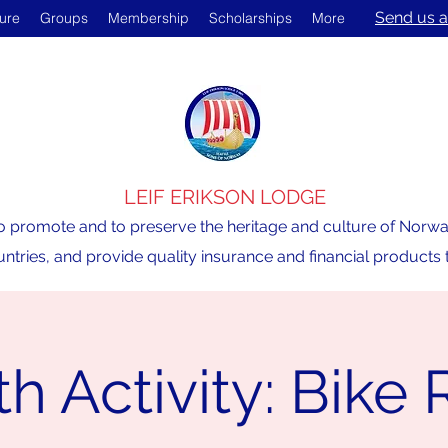
Send us a
ture
Groups
Membership
Scholarships
More
LEIF ERIKSON LODGE
o promote and to preserve the heritage and culture of Norway,
ntries, and provide quality insurance and financial product
h Activity: Bike 