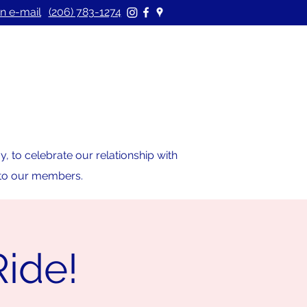
n e-mail
(206) 783-1274
 to celebrate our relationship with
s to our members.
Ride!