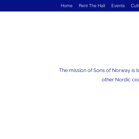
Home
Rent The Hall
Events
Cul
The mission of Sons of Norway is t
other Nordic cou