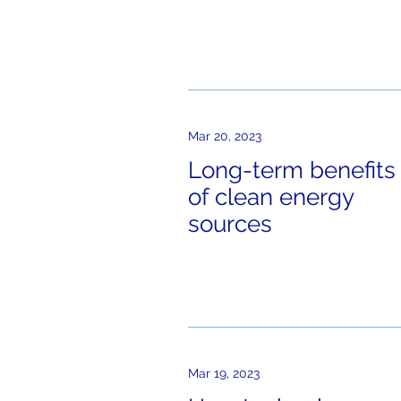
Mar 20, 2023
Long-term benefits
of clean energy
sources
Mar 19, 2023