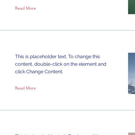
Read More
This is placeholder text. To change this
content, double-click on the element and
click Change Content.
Read More