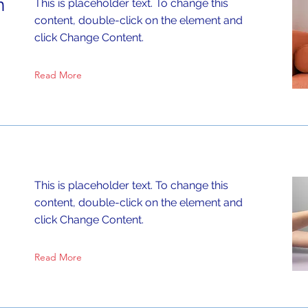
n
This is placeholder text. To change this
content, double-click on the element and
click Change Content.
Read More
This is placeholder text. To change this
content, double-click on the element and
click Change Content.
Read More