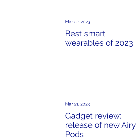
Mar 22, 2023
Best smart
wearables of 2023
Mar 21, 2023
Gadget review:
release of new Airy
Pods