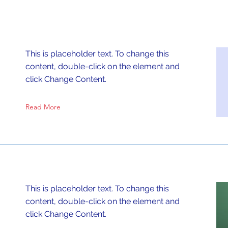
This is placeholder text. To change this
content, double-click on the element and
click Change Content.
Read More
This is placeholder text. To change this
content, double-click on the element and
click Change Content.