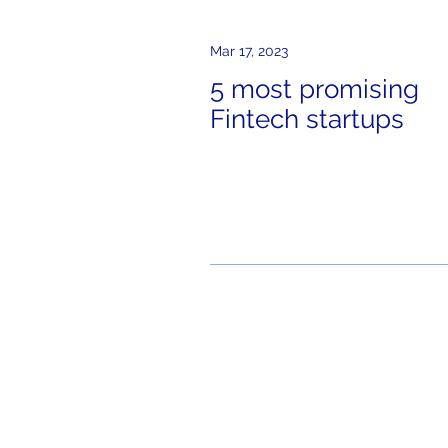
Mar 17, 2023
5 most promising
Fintech startups