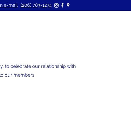
n e-mail
(206) 783-1274
 to celebrate our relationship with
s to our members.