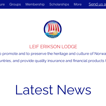
Send us a
ture
Groups
Membership
Scholarships
More
LEIF ERIKSON LODGE
o promote and to preserve the heritage and culture of Norway,
ntries, and provide quality insurance and financial product
Latest News