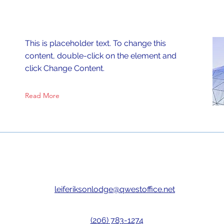
This is placeholder text. To change this
content, double-click on the element and
click Change Content.
Read More
leiferiksonlodge@qwestoffice.net
(206) 783-1274