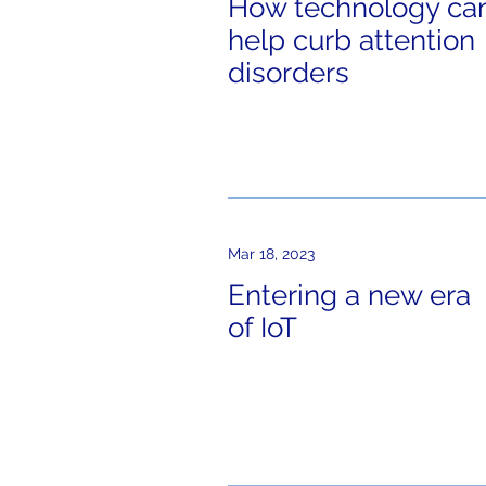
How technology ca
help curb attention
disorders
Mar 18, 2023
Entering a new era
of IoT